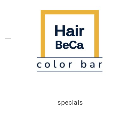
specials