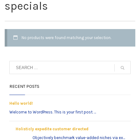
specials
No products were found matching your selection.
RECENT POSTS
Hello world!
Welcome to WordPress. This is your first post. ...
Holisticly expedite customer directed
Objectively benchmark value-added niches via ex...