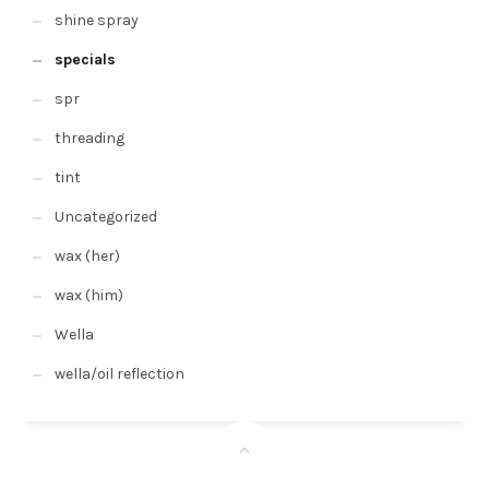
shine spray
specials
spr
threading
tint
Uncategorized
wax (her)
wax (him)
Wella
wella/oil reflection