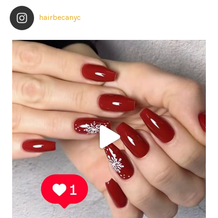
hairbecanyc