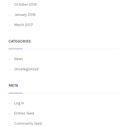
October 2019
January 2018
March 2017
CATEGORIES
News
Uncategorized
META
Log in
Entries feed
Comments feed