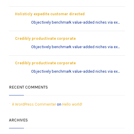
Holisticly expedite customer directed
Objectively benchmark value-added niches via ex...
Credibly productivate corporate
Objectively benchmark value-added niches via ex...
Credibly productivate corporate
Objectively benchmark value-added niches via ex...
RECENT COMMENTS
A WordPress Commenter
on
Hello world!
ARCHIVES