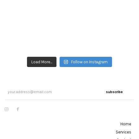
Load More...
Follow on Instagram
subscribe
Home
Services