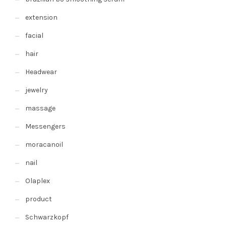
extension
facial
hair
Headwear
jewelry
massage
Messengers
moracanoil
nail
Olaplex
product
Schwarzkopf