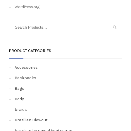
WordPress.org
PRODUCT CATEGORIES
Accessories
Backpacks
Bags
Body
braids
Brazilian Blowout
brazilian bo smoothing serum