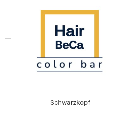
Schwarzkopf