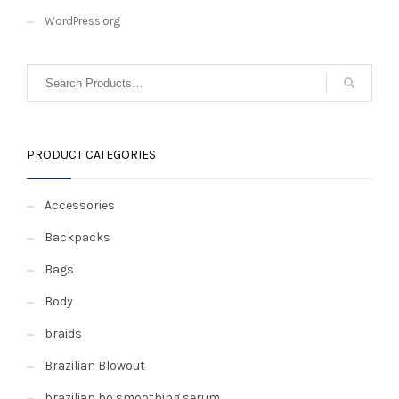
WordPress.org
PRODUCT CATEGORIES
Accessories
Backpacks
Bags
Body
braids
Brazilian Blowout
brazilian bo smoothing serum