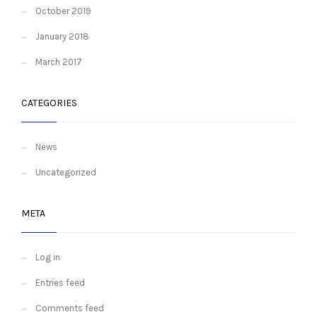
October 2019
January 2018
March 2017
CATEGORIES
News
Uncategorized
META
Log in
Entries feed
Comments feed