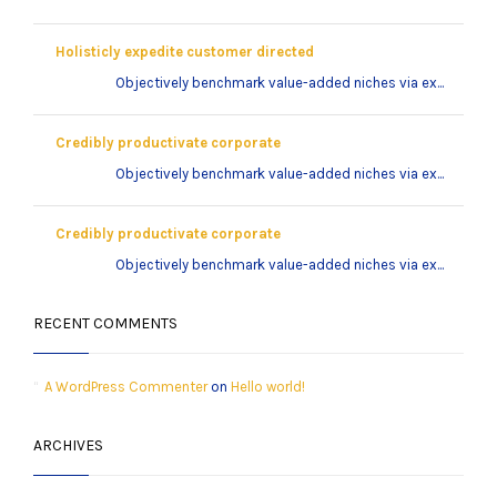
Holisticly expedite customer directed
Objectively benchmark value-added niches via ex...
Credibly productivate corporate
Objectively benchmark value-added niches via ex...
Credibly productivate corporate
Objectively benchmark value-added niches via ex...
RECENT COMMENTS
A WordPress Commenter
on
Hello world!
ARCHIVES