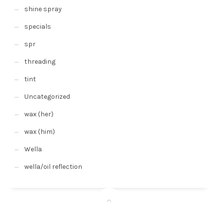
shine spray
specials
spr
threading
tint
Uncategorized
wax (her)
wax (him)
Wella
wella/oil reflection