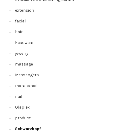
extension
facial
hair
Headwear
jewelry
massage
Messengers
moracanoil
nail
Olaplex
product
Schwarzkopf