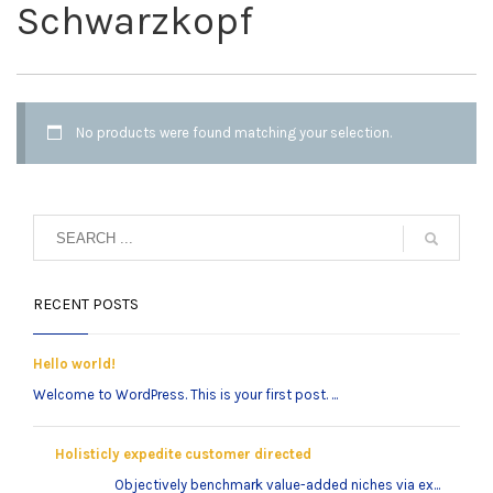
Schwarzkopf
No products were found matching your selection.
RECENT POSTS
Hello world!
Welcome to WordPress. This is your first post. ...
Holisticly expedite customer directed
Objectively benchmark value-added niches via ex...