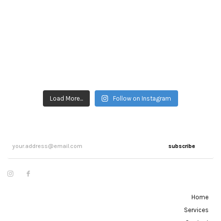
Load More...
Follow on Instagram
subscribe
Home
Services