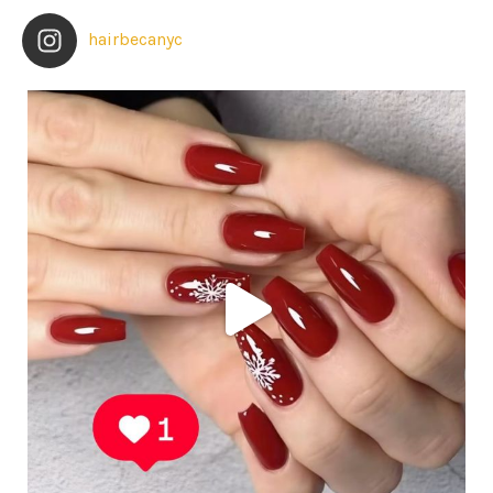
hairbecanyc