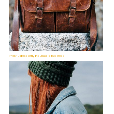
Phosfluorescently incubate e-business