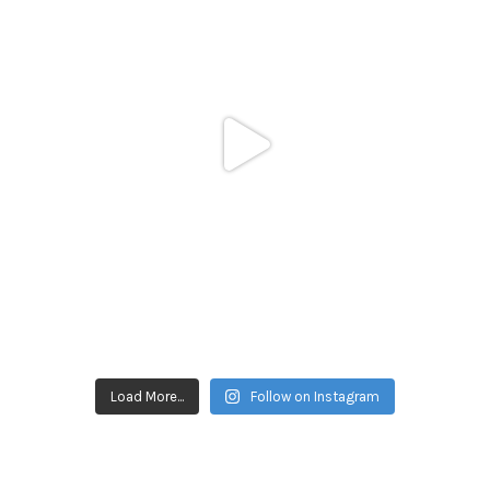
Load More...
Follow on Instagram