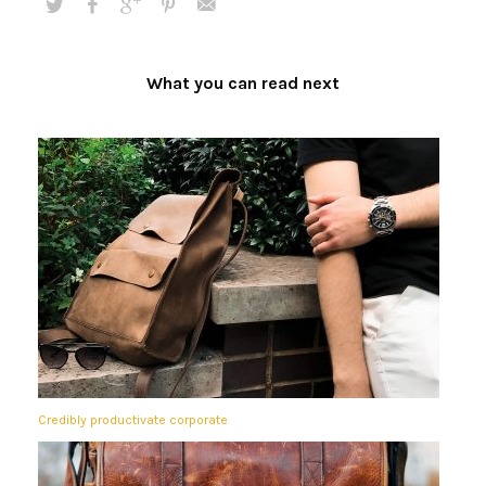
What you can read next
Credibly productivate corporate