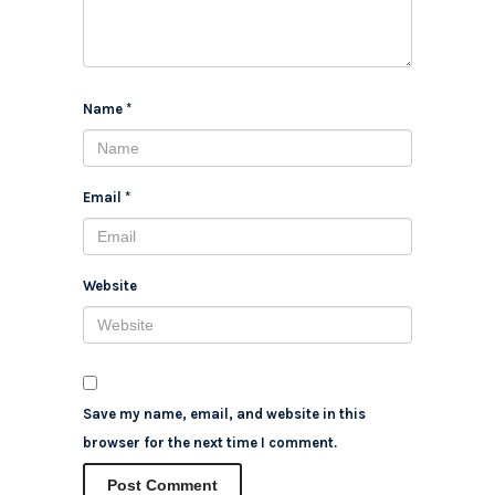
Name
*
Email
*
Website
Save my name, email, and website in this
browser for the next time I comment.