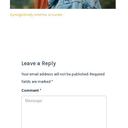
Synergistically redefine accurate
Leave a Reply
Your email address will not be published.
Required
fields are marked
*
Comment
*