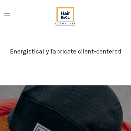
Energistically fabricate client-centered