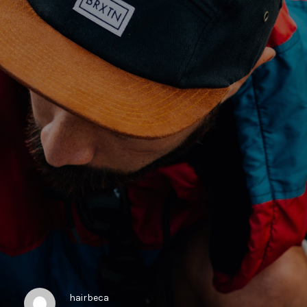
hairbeca